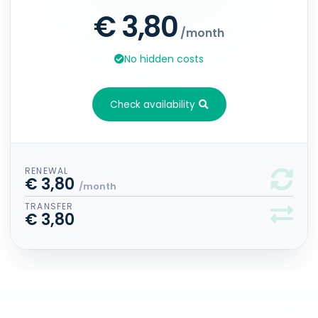
€ 3,80
/month
No hidden costs
Check availability
RENEWAL
€ 3,80
/month
TRANSFER
€ 3,80