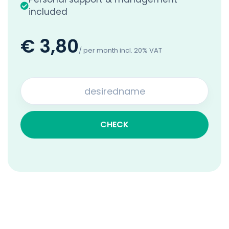
included
€ 3,80
/ per month incl. 20% VAT
CHECK