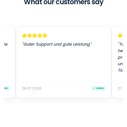
What our customers say
 sie
"Guter Support und gute Leistung"
"Tol
herv
prof
unko
Ticke
29.07.2026
27.0
VERIFIED
✓ VERIFIED