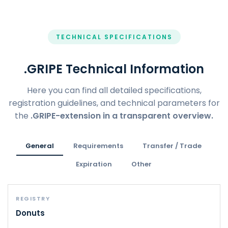
TECHNICAL SPECIFICATIONS
.GRIPE Technical Information
Here you can find all detailed specifications,
registration guidelines, and technical parameters for
the
.GRIPE-extension in a transparent overview.
General
Requirements
Transfer / Trade
Expiration
Other
REGISTRY
Donuts