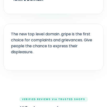
The new top level domain .gripe is the first
choice for complaints and grievances. Give
people the chance to express their
displeasure.
VERIFIED REVIEWS VIA TRUSTED SHOPS