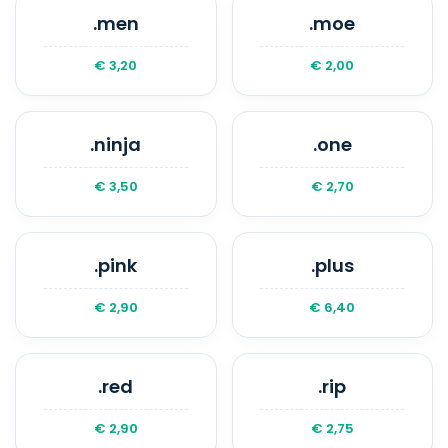
.men
.moe
€ 3,20
€ 2,00
.ninja
.one
€ 3,50
€ 2,70
.pink
.plus
€ 2,90
€ 6,40
.red
.rip
€ 2,90
€ 2,75