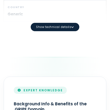
COUNTRY
Generic
Show technical details
MIN. LENGTH
1
DOMAIN SYNTAX
Minimum length: 3 characters Maximum length: 63 ch
DURATION
1 - 10 year(s)
EXPERT KNOWLEDGE
ZONEFILE UPDATE
Realtime
Background Info & Benefits of the
.GRIPE Domain