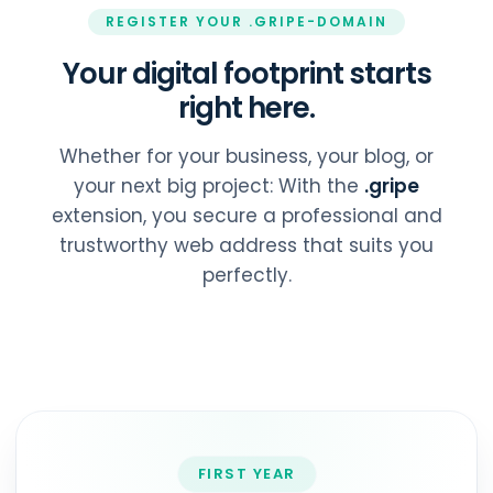
REGISTER YOUR .GRIPE-DOMAIN
Your digital footprint starts
right here.
Whether for your business, your blog, or
your next big project: With the
.gripe
extension, you secure a professional and
trustworthy web address that suits you
perfectly.
FIRST YEAR