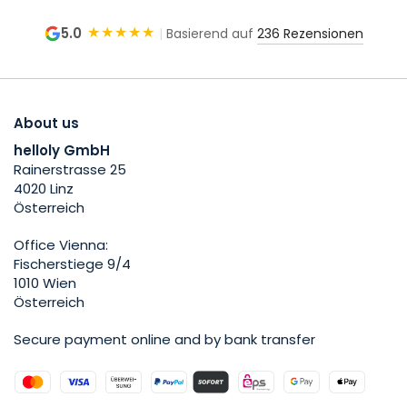
★★★★★
5.0
|
Basierend auf
236 Rezensionen
About us
helloly GmbH
Rainerstrasse 25
4020 Linz
Österreich
Office Vienna:
Fischerstiege 9/4
1010 Wien
Österreich
Secure payment online and by bank transfer