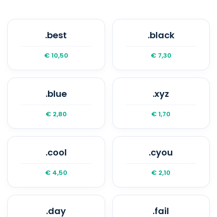
.best
.black
€ 10,50
€ 7,30
.blue
.xyz
€ 2,80
€ 1,70
.cool
.cyou
€ 4,50
€ 2,10
.day
.fail