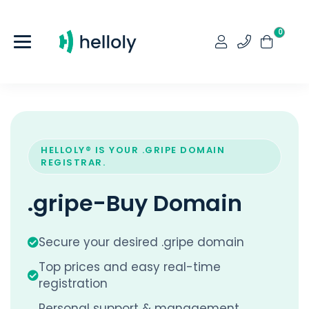
0
HELLOLY® IS YOUR .GRIPE DOMAIN
REGISTRAR.
.gripe-Buy Domain
Secure your desired .gripe domain
Top prices and easy real-time
registration
Personal support & management