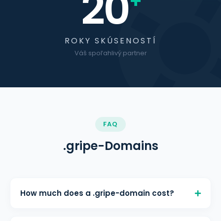
20
+
ROKY SKÚSENOSTÍ
Váš spoľahlivý partner
FAQ
.gripe-Domains
How much does a .gripe-domain cost?
A .gripe-domain costs € 3,80/month