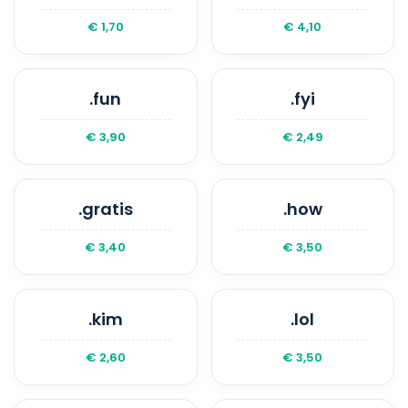
€ 1,70
€ 4,10
.fun
.fyi
€ 3,90
€ 2,49
.gratis
.how
€ 3,40
€ 3,50
.kim
.lol
€ 2,60
€ 3,50