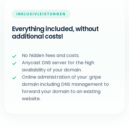
INKLUSIVLEISTUNGEN
Everything included, without
additional costs!
No hidden fees and costs.
Anycast DNS server for the high
availability of your domain.
Online administration of your .gripe
domain including DNS management to
forward your domain to an existing
website.