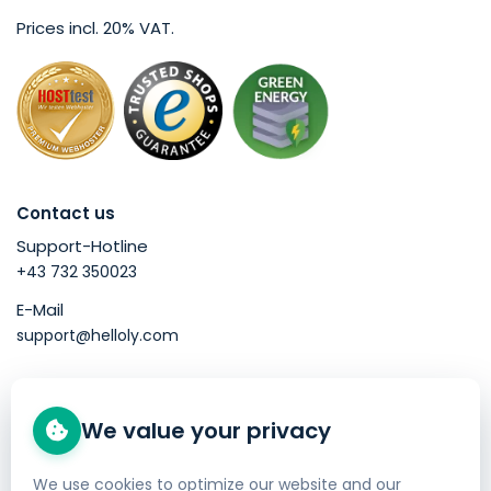
Prices incl. 20% VAT.
Contact us
Support-Hotline
+43 732 350023
E-Mail
support@helloly.com
Good to know
We value your privacy
Buy a domain
Web Hosting
We use cookies to optimize our website and our