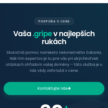
PODPORA V CENE
Vaša
.gripe
v najlepších
rukách
Skutočná pomoc namiesto nekonečného čakania.
Náš tím expertov je tu pre vás pri akýchkoľvek
otázkach ohľadom vašej domény – táto služba je u
nás vždy zahrnutá v cene.
Kontaktujte nás