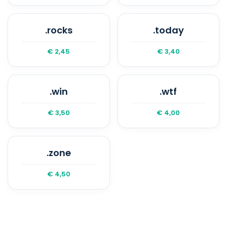
.rocks
.today
€ 2,45
€ 3,40
.win
.wtf
€ 3,50
€ 4,00
.zone
€ 4,50