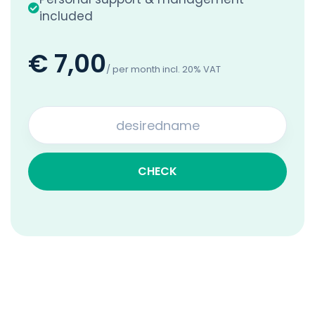
included
€ 7,00
/ per month incl. 20% VAT
CHECK