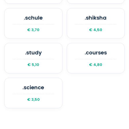
.schule
.shiksha
€ 3,70
€ 4,50
.study
.courses
€ 5,10
€ 4,80
.science
€ 3,50