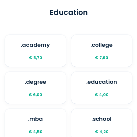
be released for public registration. We
recommend enabling auto-renewal to
Education
avoid losing your domain.
.academy
.college
€ 5,70
€ 7,90
.degree
.education
€ 6,00
€ 4,00
.mba
.school
€ 4,50
€ 4,20