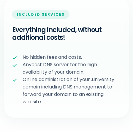
INCLUDED SERVICES
Everything included, without
additional costs!
No hidden fees and costs.
Anycast DNS server for the high
availability of your domain.
Online administration of your .university
domain including DNS management to
forward your domain to an existing
website.