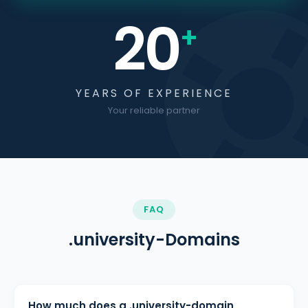
20
+
YEARS OF EXPERIENCE
Your reliable partner
FAQ
.university-Domains
How much does a .university-domain