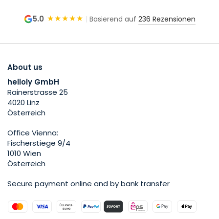
★★★★★
5.0
|
Basierend auf
236 Rezensionen
About us
helloly GmbH
Rainerstrasse 25
4020 Linz
Österreich
Office Vienna:
Fischerstiege 9/4
1010 Wien
Österreich
Secure payment online and by bank transfer