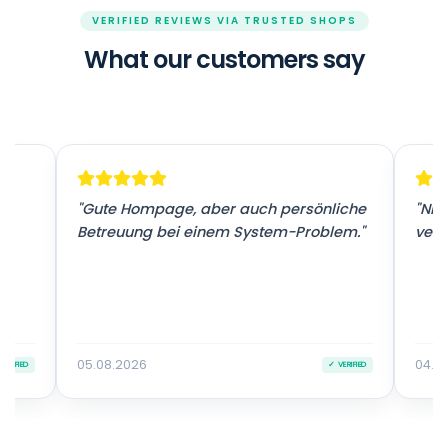
VERIFIED REVIEWS VIA TRUSTED SHOPS
What our customers say
r
"Gute Hompage, aber auch persönliche
"Nic
Betreuung bei einem System-Problem."
vers
05.08.2026
04.0
VERIFIED
✓ VERIFIED