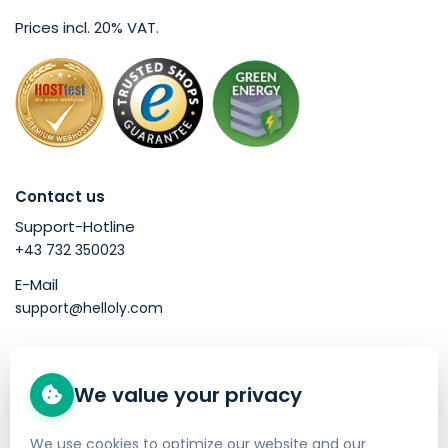
Prices incl. 20% VAT.
Contact us
Support-Hotline
+43 732 350023
E-Mail
support@helloly.com
Good to know
We value your privacy
Buy a domain
Web Hosting
We use cookies to optimize our website and our