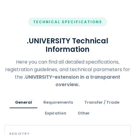
TECHNICAL SPECIFICATIONS
.UNIVERSITY Technical
Information
Here you can find all detailed specifications,
registration guidelines, and technical parameters for
the
.UNIVERSITY-extension in a transparent
overview.
General
Requirements
Transfer / Trade
Expiration
Other
REGISTRY