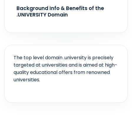
Realtime
Background Info & Benefits of the
.UNIVERSITY Domain
The top level domain .university is precisely
targeted at universities and is aimed at high-
quality educational offers from renowned
universities.