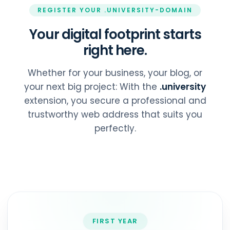
REGISTER YOUR .UNIVERSITY-DOMAIN
Your digital footprint starts
right here.
Whether for your business, your blog, or
your next big project: With the
.university
extension, you secure a professional and
trustworthy web address that suits you
perfectly.
FIRST YEAR