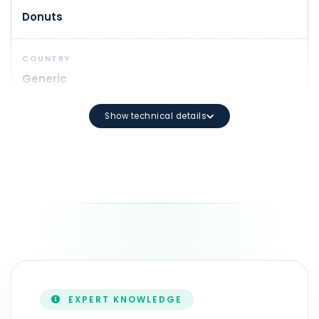
Donuts
COUNTRY
Generic
Show technical details
MIN. LENGTH
1
DOMAIN SYNTAX
Minimum length: 3 characters Maximum length: 63 ch
DURATION
1 - 10 year(s)
EXPERT KNOWLEDGE
ZONEFILE UPDATE