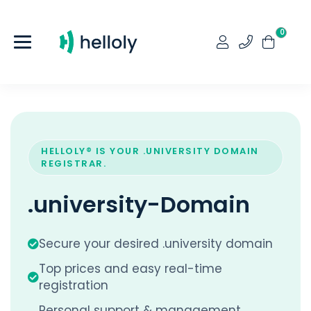
0
HELLOLY® IS YOUR .UNIVERSITY DOMAIN
REGISTRAR.
.university-Domain
Secure your desired .university domain
Top prices and easy real-time
registration
Personal support & management