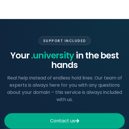
SUPPORT INCLUDED
Your
.university
in the best
hands
Real help instead of endless hold lines. Our team of
experts is always here for you with any questions
about your domain – this service is always included
with us.
Contact us