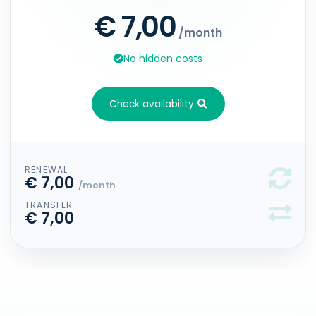
€ 7,00
/month
No hidden costs
Check availability
RENEWAL
€ 7,00
/month
TRANSFER
€ 7,00