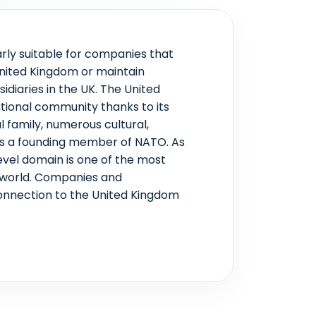
arly suitable for companies that
United Kingdom or maintain
idiaries in the UK. The United
ational community thanks to its
l family, numerous cultural,
 as a founding member of NATO. As
level domain is one of the most
 world. Companies and
 connection to the United Kingdom