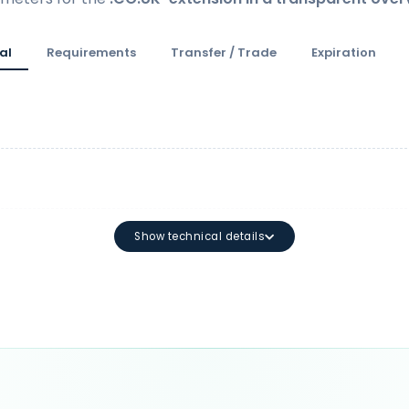
al
Requirements
Transfer / Trade
Expiration
Show technical details
Minimum length: 2 characters M
characters: a-z 0-9 - (The first or
may