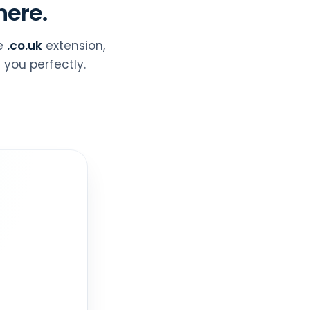
here.
he
.co.uk
extension,
 you perfectly.