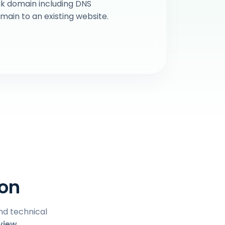
k domain including DNS
in to an existing website.
ion
and technical
view.