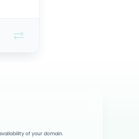
vailability of your domain.