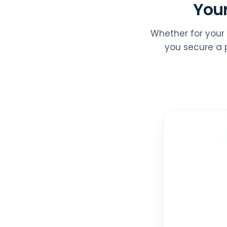
Your
Whether for your 
you secure a p