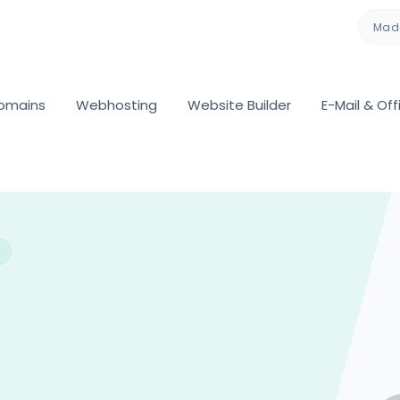
Made
omains
Webhosting
Website Builder
E-Mail & Off