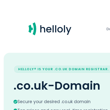
D
HELLOLY® IS YOUR .CO.UK DOMAIN REGISTRAR.
.co.uk-Domain
Secure your desired .co.uk domain