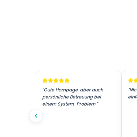
! Vielen
"Gute Hompage, aber auch
"Nic
tz."
persönliche Betreuung bei
einf
einem System-Problem."