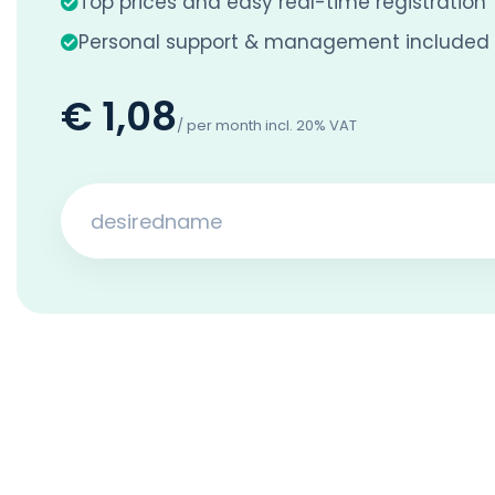
Top prices and easy real-time registration
Personal support & management included
€ 1,08
/ per month incl. 20% VAT