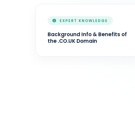
EXPERT KNOWLEDGE
Background Info & Benefits of
the .CO.UK Domain