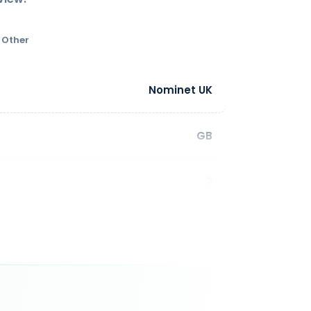
Other
Nominet UK
GB
2
aximum length: 63 characters Allowed
 last Characters of a Third Level Domain
 not be a hyphen) IDN characters: n/a
1 - 10 year(s)