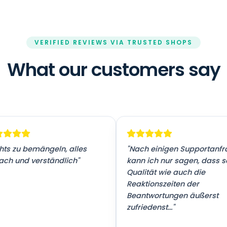
VERIFIED REVIEWS VIA TRUSTED SHOPS
What our customers say
hts zu bemängeln, alles
"Nach einigen Supportanf
ach und verständlich"
kann ich nur sagen, dass 
Qualität wie auch die
Reaktionszeiten der
Beantwortungen äußerst
zufriedenst..."