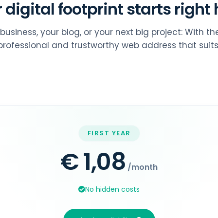
 digital footprint starts right 
business, your blog, or your next big project: With t
rofessional and trustworthy web address that suits
FIRST YEAR
€ 1,08
/month
No hidden costs