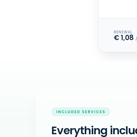
RENEWAL
€ 1,08
INCLUDED SERVICES
Everything inclu