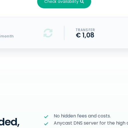
Check availability
TRANSFER
€ 1,08
/month
No hidden fees and costs.
ded,
Anycast DNS server for the high a