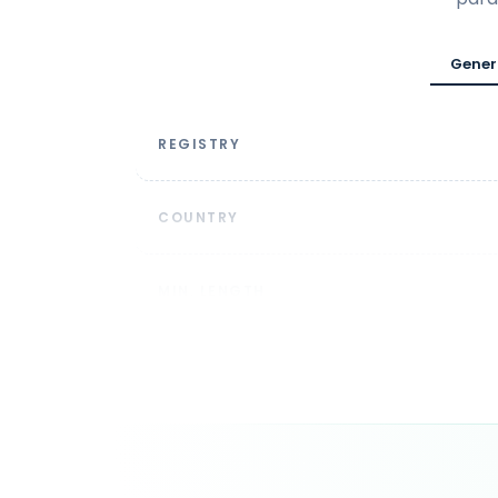
Gener
REGISTRY
COUNTRY
MIN. LENGTH
DOMAIN SYNTAX
DURATION