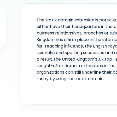
The .co.uk domain extension is particul
either have their headquarters in the 
business relationships, branches or subs
Kingdom has a firm place in the intern
far-reaching influence, the English roya
scientific and sporting successes and
a result, the United Kingdom's .uk top-
sought-after domain extensions in the
organizations can still underline their
today by using the .co.uk domain.