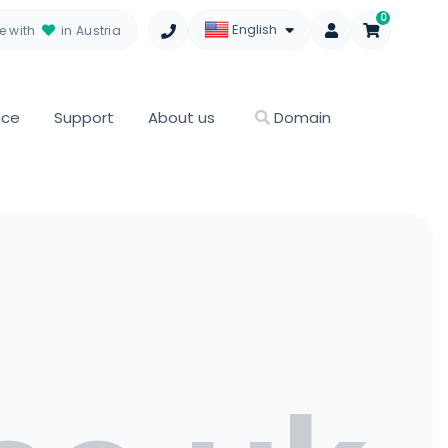
0
English
 with
in Austria
ice
Support
About us
Domain