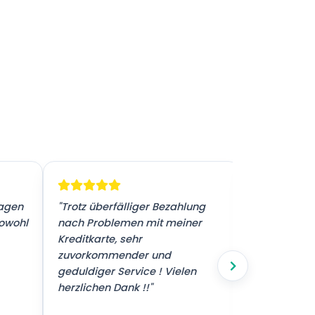
ragen
"Trotz überfälliger Bezahlung
"Sehr guter 
sowohl
nach Problemen mit meiner
Kreditkarte, sehr
zuvorkommender und
geduldiger Service ! Vielen
herzlichen Dank !!"