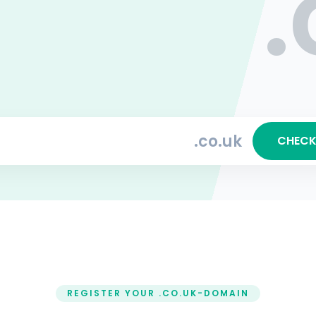
.
.co.uk
CHEC
REGISTER YOUR .CO.UK-DOMAIN