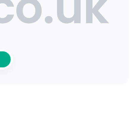
co.uk
K