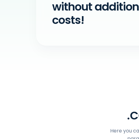
without addition
costs!
.C
Here you can
para