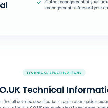
Online management of your .co.u
al
management to forward your doma
TECHNICAL SPECIFICATIONS
O.UK Technical Informat
 find all detailed specifications, registration guidelines, 
meters for the
.CO.UK-extension in a transparent over