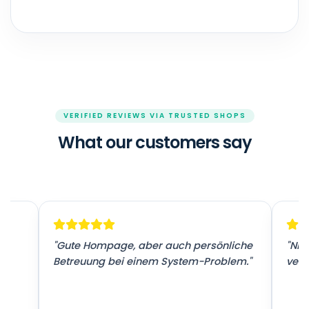
VERIFIED REVIEWS VIA TRUSTED SHOPS
What our customers say
r
"Gute Hompage, aber auch persönliche
"Nic
Betreuung bei einem System-Problem."
vers