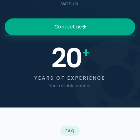
with us.
Contact us
20
+
YEARS OF EXPERIENCE
Your reliable partner
FAQ