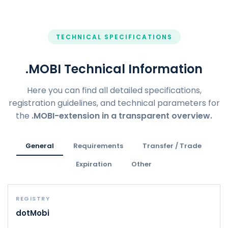
TECHNICAL SPECIFICATIONS
.MOBI Technical Information
Here you can find all detailed specifications,
registration guidelines, and technical parameters for
the
.MOBI-extension in a transparent overview.
General
Requirements
Transfer / Trade
Expiration
Other
REGISTRY
dotMobi