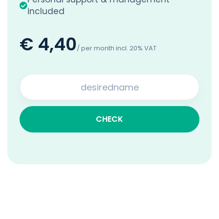
included
€ 4,40
/ per month incl. 20% VAT
CHECK