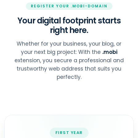
REGISTER YOUR .MOBI-DOMAIN
Your digital footprint starts
right here.
Whether for your business, your blog, or
your next big project: With the
.mobi
extension, you secure a professional and
trustworthy web address that suits you
perfectly.
FIRST YEAR