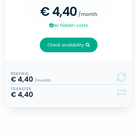
€ 4,40
/month
No hidden costs
Check availability
RENEWAL
€ 4,40
/month
TRANSFER
€ 4,40