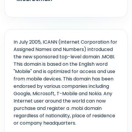
In July 2005, ICANN (Internet Corporation for
Assigned Names and Numbers) introduced
the new sponsored top-level domain .MOBI.
This domain is based on the English word
"Mobile" and is optimized for access and use
from mobile devices. This domain has been
endorsed by various companies including
Google, Microsoft, T-Mobile and Nokia. Any
Internet user around the world can now
purchase and register a .mobi domain
regardless of nationality, place of residence
or company headquarters.