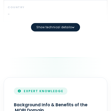
COUNTRY
-
Show technical details
MIN. LENGTH
3
DOMAIN SYNTAX
Maximum length: 63 characters
DURATION
1 - 10 year(s)
EXPERT KNOWLEDGE
ZONEFILE UPDATE
Real-Time
Background Info & Benefits of the
.MOBI Domain