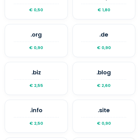
€ 0,50
€ 1,80
.org
.de
€ 0,90
€ 0,90
.biz
.blog
€ 2,55
€ 2,60
.info
.site
€ 2,50
€ 0,90