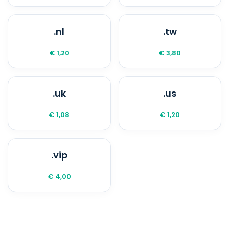
.nl
.tw
€ 1,20
€ 3,80
.uk
.us
€ 1,08
€ 1,20
.vip
€ 4,00