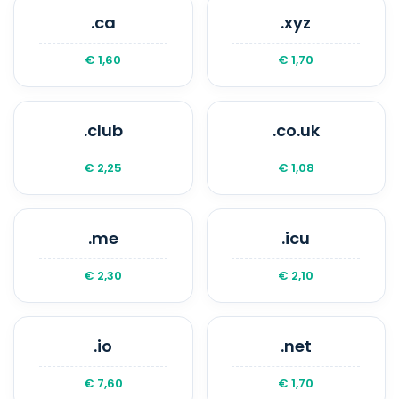
.ca
.xyz
€ 1,60
€ 1,70
.club
.co.uk
€ 2,25
€ 1,08
.me
.icu
€ 2,30
€ 2,10
.io
.net
€ 7,60
€ 1,70