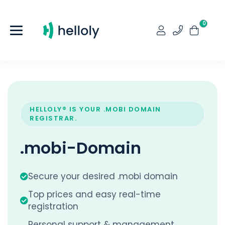
0
HELLOLY® IS YOUR .MOBI DOMAIN
REGISTRAR.
.mobi-Domain
Secure your desired .mobi domain
Top prices and easy real-time
registration
Personal support & management