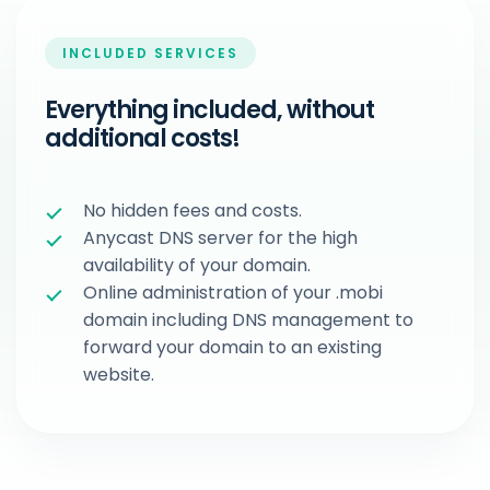
INCLUDED SERVICES
Everything included, without
additional costs!
No hidden fees and costs.
Anycast DNS server for the high
availability of your domain.
Online administration of your .mobi
domain including DNS management to
forward your domain to an existing
website.