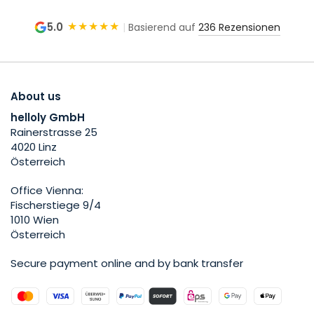
★★★★★
5.0
|
Basierend auf
236 Rezensionen
About us
helloly GmbH
Rainerstrasse 25
4020 Linz
Österreich
Office Vienna:
Fischerstiege 9/4
1010 Wien
Österreich
Secure payment online and by bank transfer