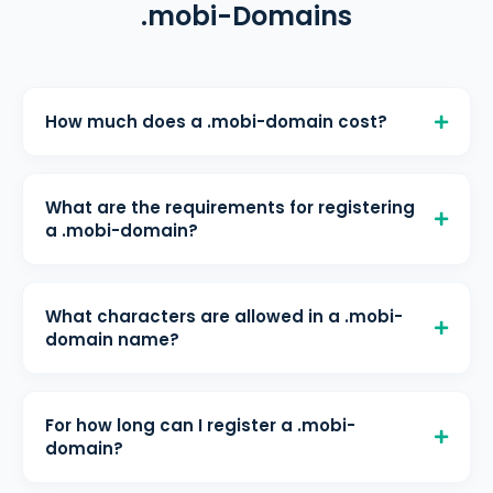
.mobi-Domains
How much does a .mobi-domain cost?
A .mobi-domain costs € 4,40/month
for registration, € 4,40/month for
What are the requirements for registering
renewal, and € 4,40/month for
a .mobi-domain?
transfer at helloly. All prices include
The domain(s) can be registered
free DNS management and WHOIS
without further limitations.
protection.
What characters are allowed in a .mobi-
domain name?
Maximum length: 63 characters
For how long can I register a .mobi-
domain?