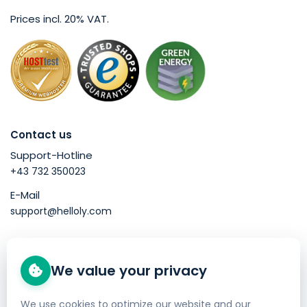
Prices incl. 20% VAT.
Contact us
Support-Hotline
+43 732 350023
E-Mail
support@helloly.com
Good to know
We value your privacy
Buy a domain
Web Hosting
We use cookies to optimize our website and our