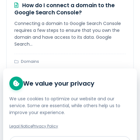
How do I connect a domain to the
Google Search Console?
Connecting a domain to Google Search Console
requires a few steps to ensure that you own the
domain and have access to its data. Google
Search...
Domains
We value your privacy
How do I define a (CNAME) DNS
forwarding?
We use cookies to optimize our website and our
service. Some are essential, while others help us to
We offer several FAQ articles regarding DNS
improve your experience.
configuration: How can DNS entries be created or
changed?In this article, you will learn how to
Legal Notice
Privacy Policy
create...