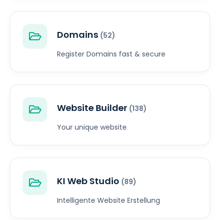
Domains
(52)
Register Domains fast & secure
Website Builder
(138)
Your unique website
KI Web Studio
(89)
Intelligente Website Erstellung