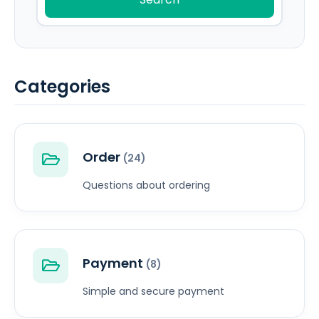
Categories
Order
(24)
Questions about ordering
Payment
(8)
Simple and secure payment