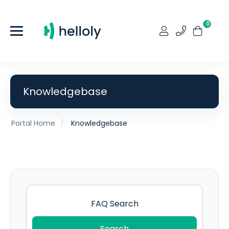
0
Knowledgebase
Portal Home
Knowledgebase
Search