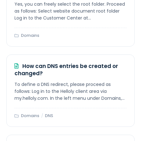
Yes, you can freely select the root folder. Proceed
as follows: Select website document root folder
Log in to the Customer Center at...
Domains
How can DNS entries be created or
changed?
To define a DNS redirect, please proceed as
follows: Log in to the Helloly client area via
my.helloly.com. In the left menu under Domains,...
Domains
/
DNS