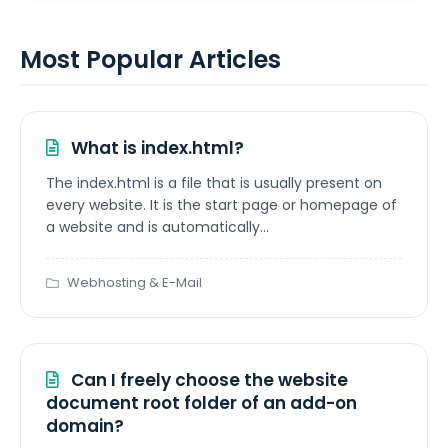
Most Popular Articles
What is index.html?
The index.html is a file that is usually present on
every website. It is the start page or homepage of
a website and is automatically...
Webhosting & E-Mail
Can I freely choose the website
document root folder of an add-on
domain?